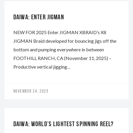
DAIWA: ENTER JIGMAN
NEW FOR 2025 Enter JIGMAN XBRAID’s X8
JIGMAN Braid developed for bouncing jigs off the
bottom and pumping everywhere in between
FOOTHILL RANCH, CA (November 11, 2025) –
Productive vertical jigging…
NOVEMBER 24, 2025
DAIWA
DAIWA: WORLD’S LIGHTEST SPINNING REEL?