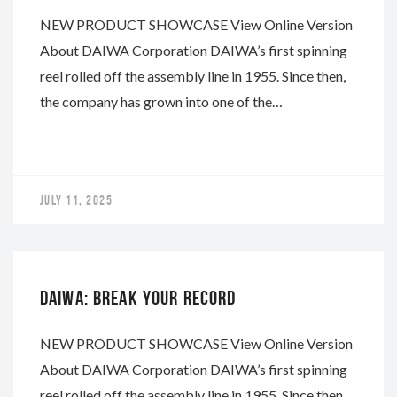
NEW PRODUCT SHOWCASE View Online Version
About DAIWA Corporation DAIWA’s first spinning
reel rolled off the assembly line in 1955. Since then,
the company has grown into one of the…
JULY 11, 2025
DAIWA
DAIWA: BREAK YOUR RECORD
NEW PRODUCT SHOWCASE View Online Version
About DAIWA Corporation DAIWA’s first spinning
reel rolled off the assembly line in 1955. Since then,