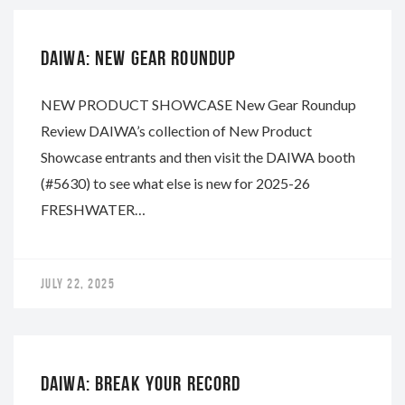
DAIWA: NEW GEAR ROUNDUP
NEW PRODUCT SHOWCASE New Gear Roundup
Review DAIWA’s collection of New Product
Showcase entrants and then visit the DAIWA booth
(#5630) to see what else is new for 2025-26
FRESHWATER…
JULY 22, 2025
DAIWA
DAIWA: BREAK YOUR RECORD