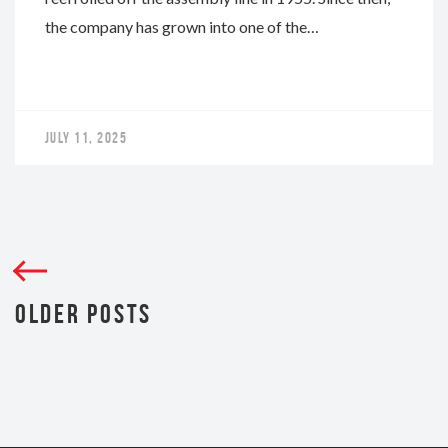
the company has grown into one of the…
JULY 11, 2025
OLDER POSTS