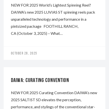
NEW FOR 2025 World’s Lightest Spinning Reel?
DAIWA’s new 2025 LUVIAS ST spinning reels pack
unparalleled technology and performance in a
pintsized package FOOTHILL RANCH,
CA (October 3, 2025) – What…
OCTOBER 28, 2025
DAIWA
DAIWA: CURATING CONVENTION
NEW FOR 2025 Curating Convention DAIWA’s new
2025 SALTIST SD elevates the perception,
performance, and stylings of the conventional star-