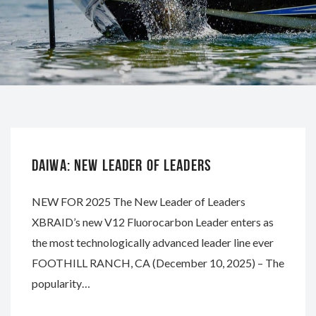
DAIWA
DAIWA: NEW LEADER OF LEADERS
NEW FOR 2025 The New Leader of Leaders
XBRAID’s new V12 Fluorocarbon Leader enters as
the most technologically advanced leader line ever
FOOTHILL RANCH, CA (December 10, 2025) – The
popularity…