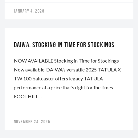
JANUARY 4, 2026
DAIWA
DAIWA: STOCKING IN TIME FOR STOCKINGS
NOW AVAILABLE Stocking in Time for Stockings
Now available, DAIWA’s versatile 2025 TATULA X
TW 100 baitcaster offers legacy TATULA
performance at a price that’s right for the times
FOOTHILL…
NOVEMBER 24, 2025
DAIWA