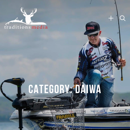
CATEGORY:
DAIWA