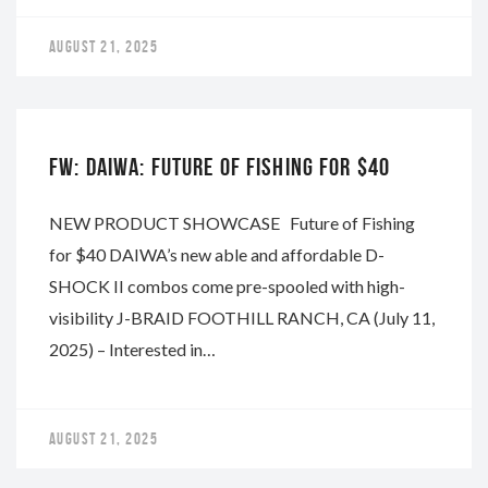
AUGUST 21, 2025
DAIWA
FW: DAIWA: FUTURE OF FISHING FOR $40
NEW PRODUCT SHOWCASE Future of Fishing
for $40 DAIWA’s new able and affordable D-
SHOCK II combos come pre-spooled with high-
visibility J-BRAID FOOTHILL RANCH, CA (July 11,
2025) – Interested in…
AUGUST 21, 2025
DAIWA