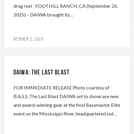
drag reel FOOTHILL RANCH, CA (September 26,
2025) – DAIWA brought its…
OCTOBER 2, 2025
DAIWA
DAIWA: THE LAST BLAST
FOR IMMEDIATE RELEASE Photo courtesy of
B.A.S.S. The Last Blast DAIWA set to showcase new
and award-winning gear at the final Bassmaster Elite
event on the Mississippi River, headquartered out…