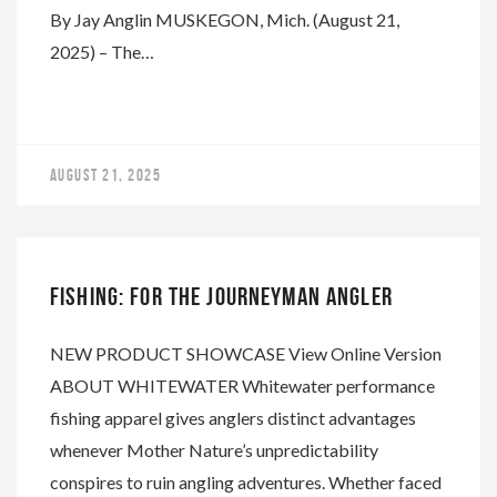
By Jay Anglin MUSKEGON, Mich. (August 21,
2025) – The…
AUGUST 21, 2025
WHITEWATER
FISHING: FOR THE JOURNEYMAN ANGLER
NEW PRODUCT SHOWCASE View Online Version
ABOUT WHITEWATER Whitewater performance
fishing apparel gives anglers distinct advantages
whenever Mother Nature’s unpredictability
conspires to ruin angling adventures. Whether faced