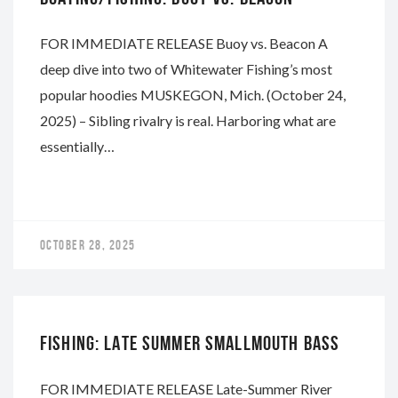
FOR IMMEDIATE RELEASE Buoy vs. Beacon A
deep dive into two of Whitewater Fishing’s most
popular hoodies MUSKEGON, Mich. (October 24,
2025) – Sibling rivalry is real. Harboring what are
essentially…
OCTOBER 28, 2025
WHITEWATER
FISHING: LATE SUMMER SMALLMOUTH BASS
FOR IMMEDIATE RELEASE Late-Summer River