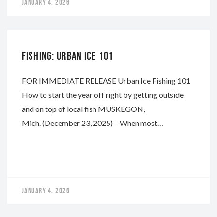
JANUARY 4, 2026
WHITEWATER
FISHING: URBAN ICE 101
FOR IMMEDIATE RELEASE Urban Ice Fishing 101
How to start the year off right by getting outside
and on top of local fish MUSKEGON,
Mich. (December 23, 2025) – When most…
JANUARY 4, 2026
WHITEWATER