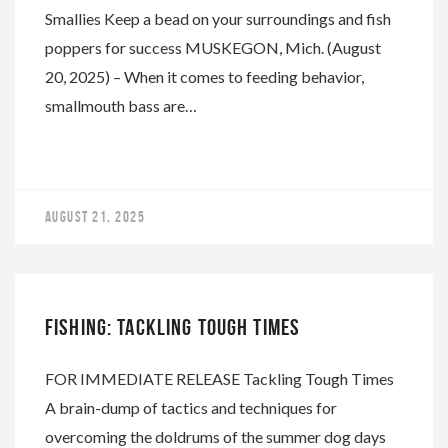
Smallies Keep a bead on your surroundings and fish
poppers for success MUSKEGON, Mich. (August
20, 2025) – When it comes to feeding behavior,
smallmouth bass are…
AUGUST 21, 2025
WHITEWATER
FISHING: TACKLING TOUGH TIMES
FOR IMMEDIATE RELEASE Tackling Tough Times
A brain-dump of tactics and techniques for
overcoming the doldrums of the summer dog days