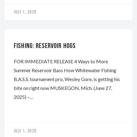
JULY 1, 2025
WHITEWATER
FISHING: RESERVOIR HOGS
FOR IMMEDIATE RELEASE 4 Ways to More
Summer Reservoir Bass How Whitewater Fishing
B.A.S.S. tournament pro, Wesley Gore, is getting his
bite on right now MUSKEGON, Mich. (June 27,
2025) –…
JULY 1, 2025