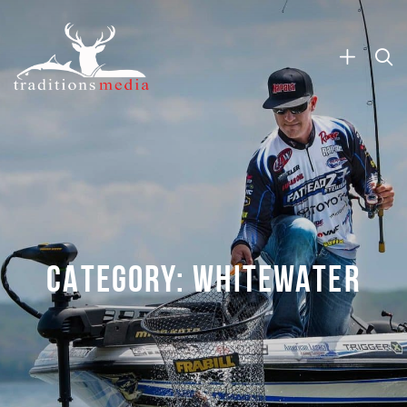
CATEGORY:
WHITEWATER