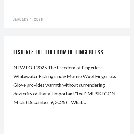
JANUARY 4, 2026
WHITEWATER
FISHING: THE FREEDOM OF FINGERLESS
NEW FOR 2025 The Freedom of Fingerless
Whitewater Fishing’s new Merino Wool Fingerless
Glove provides warmth without surrendering
dexterity or that all important “feel” MUSKEGON,
Mich. (December 9, 2025) – What…