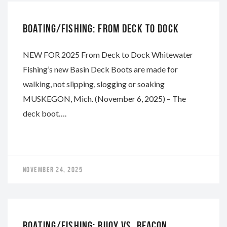
BOATING/FISHING: FROM DECK TO DOCK
NEW FOR 2025 From Deck to Dock Whitewater
Fishing’s new Basin Deck Boots are made for
walking, not slipping, slogging or soaking
MUSKEGON, Mich. (November 6, 2025) – The
deck boot….
NOVEMBER 24, 2025
WHITEWATER
BOATING/FISHING: BUOY VS. BEACON