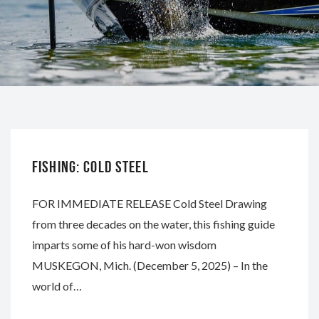
WHITEWATER
FISHING: COLD STEEL
FOR IMMEDIATE RELEASE Cold Steel Drawing
from three decades on the water, this fishing guide
imparts some of his hard-won wisdom
MUSKEGON, Mich. (December 5, 2025) – In the
world of…