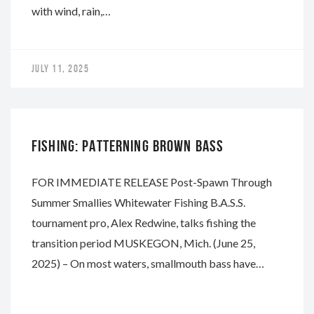
with wind, rain,…
JULY 11, 2025
WHITEWATER
FISHING: PATTERNING BROWN BASS
FOR IMMEDIATE RELEASE Post-Spawn Through
Summer Smallies Whitewater Fishing B.A.S.S.
tournament pro, Alex Redwine, talks fishing the
transition period MUSKEGON, Mich. (June 25,
2025) – On most waters, smallmouth bass have…