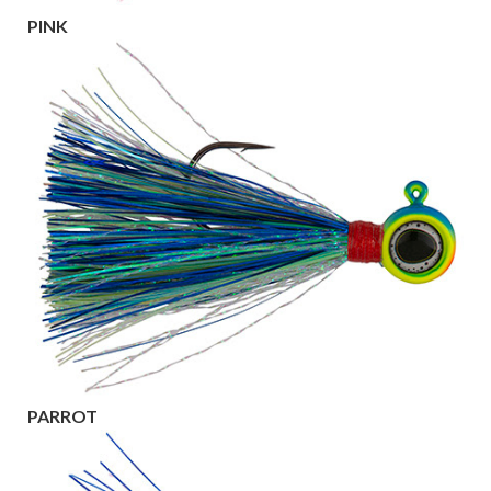
PINK
PARROT