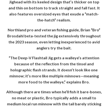
Jighead with its keeled design that’s thicker on top
and thin on bottom to track straight and fall fast. It
also features oversized eyes that exude a “match-
the-hatch” realism.
Northland pro and veteran fishing guide, Brian “Bro”
Brosdahl beta-tested the jig extensively throughout
the 2023 season, even letting inexperienced to avid
anglers try the bait.
“The Deep-V Flashtail Jig gets a walleye’s attention
because of the reflection from the tinsel and
holographic flash strands. It doesn’t look like one
minnow; it’s more like multiple minnows—meaning
more food to the walleye,” explains Bro.
Although there are times when he’ll fish it bare-bones,
no meat or plastic, Bro typically adds a small to
medium local run minnow with the tail barely sticking