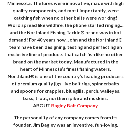
Minnesota. The lures were innovative, made with high
quality components, and most importantly, were
catching fish when no other baits were working!
Word spread like wildfire, the phone started ringing…
and the Northland Fishing Tackle® brand was in hot
demand! For 40 years now, John and the Northland®
team have been designing, testing and perfecting an
exclusive line of products that catch fish like no other
brand on the market today. Manufactured in the
heart of Minnesota’s finest fishing waters,
Northland® is one of the country’s leading producers
of premium quality jigs, live bait rigs, spinnerbaits
and spoons for crappies, bluegills, perch, walleyes,
bass, trout, northern pike and muskies.
ABOUT
Bagley Bait Company
The personality of any company comes from its
founder. Jim Bagley was an inventive, fun-loving,