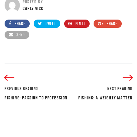
POSTED BY
CARLY VICK
SHARE
TWEET
PIN IT
SHARE
SEND
PREVIOUS READING
NEXT READING
FISHING: PASSION TO PROFESSION
FISHING: A WEIGHTY MATTER