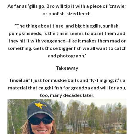
As far as ‘gills go, Bro will tip it with a piece of ‘crawler
or panfish-sized leech.
“The thing about tinsel and big bluegills, sunfish,
pumpkinseeds, is the tinsel seems to upset them and
they hit it with vengeance—like it makes them mad or
something. Gets those bigger fish we all want to catch
and photograph.”
Takeaway
Tinsel ain’t just for muskie baits and fly-flinging; it’s a
material that caught fish for grandpa and will for you,
too, many decades later.