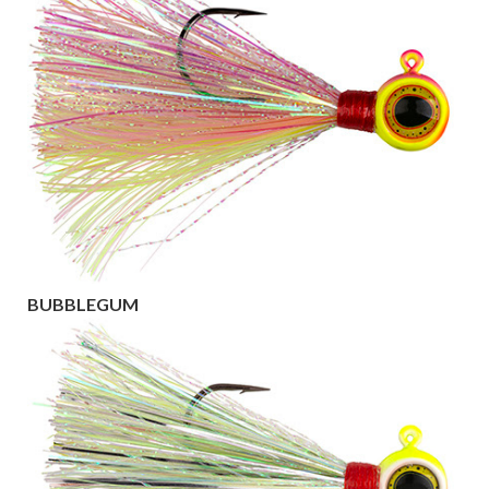
BUBBLEGUM