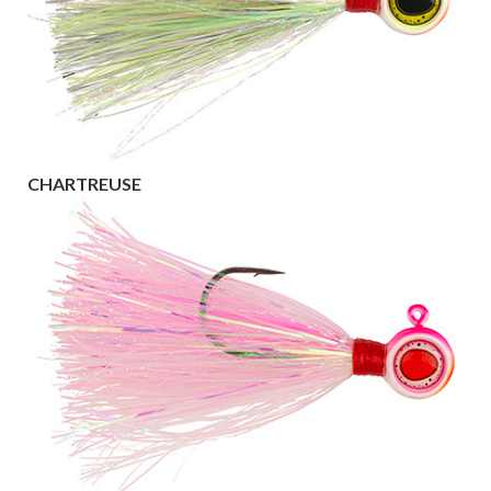
CHARTREUSE