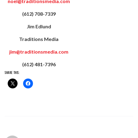
noel@traditionsmedia.com
(612) 708-7339
Jim Edlund
Traditions Media
jim@traditionsmedia.com
(612) 481-7396
SHARE THIS: