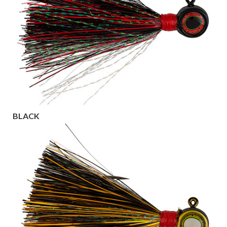
BLACK