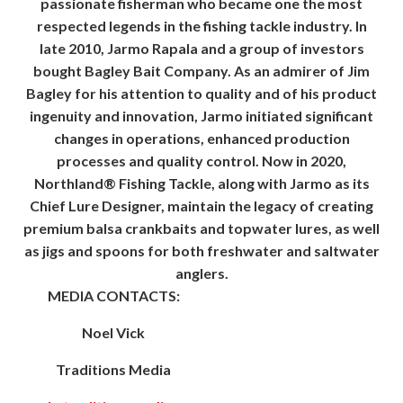
passionate fisherman who became one the most
respected legends in the fishing tackle industry. In
late 2010, Jarmo Rapala and a group of investors
bought Bagley Bait Company. As an admirer of Jim
Bagley for his attention to quality and of his product
ingenuity and innovation, Jarmo initiated significant
changes in operations, enhanced production
processes and quality control. Now in 2020,
Northland® Fishing Tackle, along with Jarmo as its
Chief Lure Designer, maintain the legacy of creating
premium balsa crankbaits and topwater lures, as well
as jigs and spoons for both freshwater and saltwater
anglers.
MEDIA CONTACTS:
Noel Vick
Traditions Media