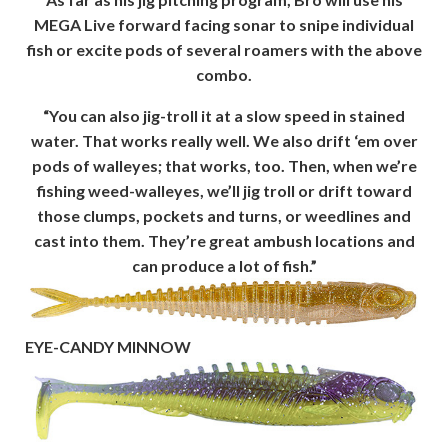
MEGA Live forward facing sonar to snipe individual
fish or excite pods of several roamers with the above
combo.
“You can also jig-troll it at a slow speed in stained
water. That works really well. We also drift ‘em over
pods of walleyes; that works, too. Then, when we’re
fishing weed-walleyes, we’ll jig troll or drift toward
those clumps, pockets and turns, or weedlines and
cast into them. They’re great ambush locations and
can produce a lot of fish.”
EYE-CANDY MINNOW