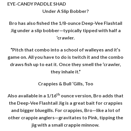
EYE-CANDY PADDLE SHAD
Under A Slip Bobber?
Bro has also fished the 1/8-ounce Deep-Vee Flashtail
Jig under a slip bobber—typically tipped with half a
‘crawler.
“Pitch that combo into a school of walleyes and it’s
game on. All you have to do is twitch it and the combo
draws fish up to eat it. Once they smell the ‘crawler,
they inhale it.”
Crappies & Bull ‘Gills, Too
th
Also available in a 1/16
ounce version, Bro adds that
the Deep-Vee Flashtail Jig is a great bait for crappies
and bigger bluegills. For crappies, Bro—like a lot of
other crappie anglers—gravitates to Pink, tipping the
jig with a small crappie minnow.