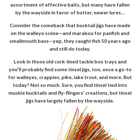
assortment of effective baits, but many have fallen
by the wayside in favor of hotter, newer lures…
Consider the comeback that bucktail jigs have made
on the walleye scene—and marabou for panfish and
smallmouth bass—yep, they caught fish 50 years ago
and still do today.
Look in those old cork-lined tackle box trays and
you’ll probably find some tinsel jigs, too, once a go-to
for walleyes, crappies, pike, lake trout, and more. But
today? Not so much. Sure, you find tinsel tied into
muskie bucktails and fly-flingers’ creations, but tinsel
jigs have largely fallen by the wayside.