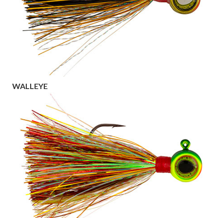
WALLEYE