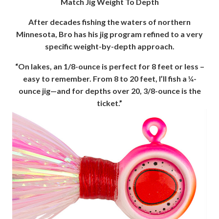
Match Jig Weight To Depth
After decades fishing the waters of northern
Minnesota, Bro has his jig program refined to a very
specific weight-by-depth approach.
“On lakes, an 1/8-ounce is perfect for 8 feet or less –
easy to remember. From 8 to 20 feet, I’ll fish a ¼-
ounce jig—and for depths over 20, 3/8-ounce is the
ticket.”