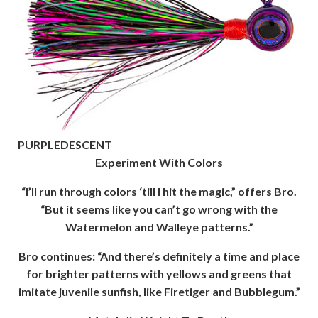
PURPLEDESCENT
Experiment With Colors
“I’ll run through colors ‘till I hit the magic,” offers Bro.
“But it seems like you can’t go wrong with the
Watermelon and Walleye patterns.”
Bro continues: “And there’s definitely a time and place
for brighter patterns with yellows and greens that
imitate juvenile sunfish, like Firetiger and Bubblegum.”