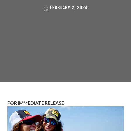
FEBRUARY 2, 2024
FOR IMMEDIATE RELEASE