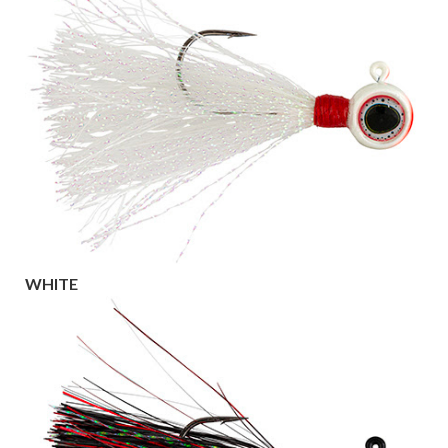
WHITE