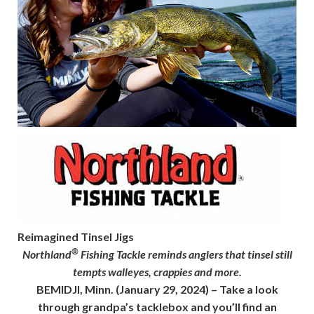
Reimagined Tinsel Jigs
®
Northland
Fishing Tackle reminds anglers that tinsel still
tempts walleyes, crappies and more.
BEMIDJI, Minn.
(January 29, 2024) – Take a look
through grandpa’s tacklebox and you’ll find an