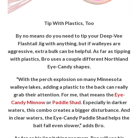
Tip With Plastics, Too
By no means do you need to tip your Deep-Vee
Flashtail Jig with anything, but if walleyes are
aggressive, extra bulk can be helpful. As far as tipping
with plastics, Bro uses a couple different Northland
Eye-Candy shapes.
“With the perch explosion on many Minnesota
walleye lakes, adding a plastic to the back can really
grab their attention. For me, that means the
Eye-
Candy Minnow
or
Paddle Shad
. Especially in darker
waters, this combo creates a bigger disturbance. And
in clear waters, the Eye-Candy Paddle Shad helps the
bait fall even slower,” adds Bro.
As far as his jig pitching program, Bro will use his