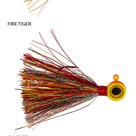
FIRETIGER