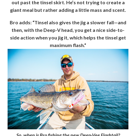
out past the tinsel skirt. He’s not trying to create a
giant meal but rather adding a little mass and scent.
Bro adds: “Tinsel also gives the jig a slower fall—and
then, with the Deep-V head, you get a nice side-to-
side action when you jig it, which helps the tinsel get
maximum flash.”
So, when is Bro fishing the new Deep-Vee Flashtail?