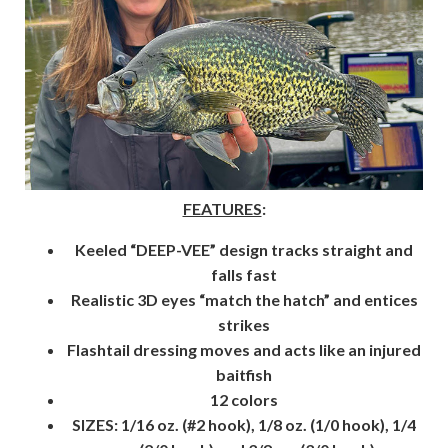
FEATURES
:
Keeled “DEEP-VEE” design tracks straight and
falls fast
Realistic 3D eyes “match the hatch” and entices
strikes
Flashtail dressing moves and acts like an injured
baitfish
12 colors
SIZES: 1/16 oz. (#2 hook), 1/8 oz. (1/0 hook), 1/4