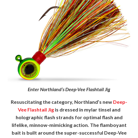
Enter Northland’s Deep-Vee Flashtail Jig
Resuscitating the category, Northland’s new
Deep-
Vee Flashtail Jig
is dressed in mylar tinsel and
holographic flash strands for optimal flash and
lifelike, minnow-mimicking action. The flamboyant
bait is built around the super-successful Deep-Vee