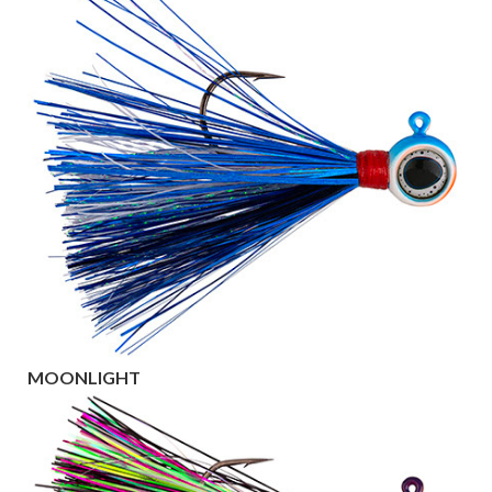
MOONLIGHT