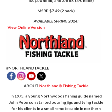
oz. (2/0 hook) and 3/8 oz. (3/0 hook)
MSRP $7.49 (2 pack)
AVAILABLE SPRING 2024!
View Online Version
#NORTHLANDTACKLE
ABOUT
Northland® Fishing Tackle
In 1975, a young Northwoods fishing guide named
John Peterson started pouring jigs and tying tackle
for his clients in a small remote cabin in northern