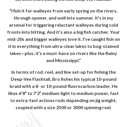
“I fish it for walleyes from early spring on the rivers,
through opener, and well into summer. It’s in my
arsenal for triggering reluctant walleyes during cold
fronts into hitting. And it’s also a big fish catcher. Your
mid-20s and bigger walleyes love it. I’ve caught fish on
it in everything from ultra-clear lakes to bog-stained
lakes—plus, it’s a must-have on rivers like the Rainy
and Mississippi.”
In terms of rod, reel, and line set-up for fishing the
Deep-Vee Flashtail, Bro fishes his typical 10-pound
braid with a 8- or 10-pound fluorocarbon leader. He
likes 6’8” to 7’3” medium-light to medium power, fast
to extra-fast actions rods depending on jig weight,
coupled with a size 2500 or 3000 spinning reel.