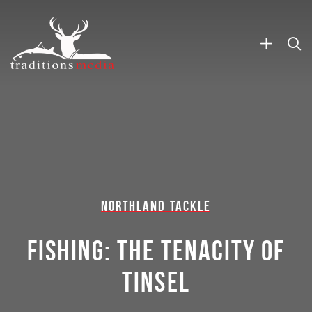
NORTHLAND TACKLE
FISHING: THE TENACITY OF
TINSEL