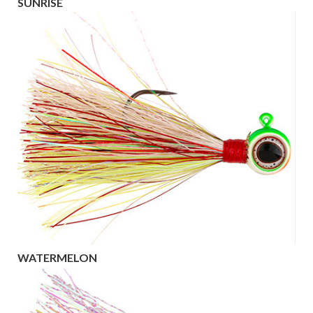
SUNRISE
WATERMELON