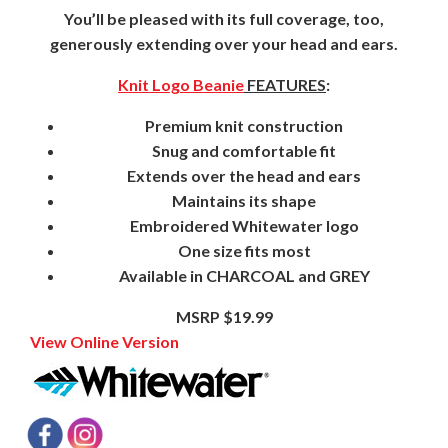
You’ll be pleased with its full coverage, too,
generously extending over your head and ears.
Knit Logo Beanie
FEATURES
:
Premium knit construction
Snug and comfortable fit
Extends over the head and ears
Maintains its shape
Embroidered Whitewater logo
One size fits most
Available in CHARCOAL and GREY
MSRP $19.99
View Online Version