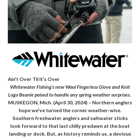
Ain’t Over Til It’s Over
Whitewater Fishing’s new Wool Fingerless Glove and Knit
Logo Beanie poised to handle any spring weather surprises.
MUSKEGON, Mich.
(April 30, 2024) – Northern anglers
hope we’ve turned the corner weather-wise.
Southern freshwater anglers and saltwater sticks
look forward to that last chilly predawn at the boat
landing or dock. But, as history reminds us, a devious