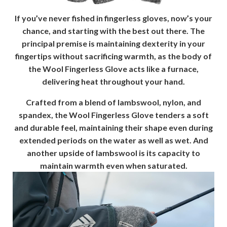
If you’ve never fished in fingerless gloves, now’s your
chance, and starting with the best out there. The
principal premise is maintaining dexterity in your
fingertips without sacrificing warmth, as the body of
the Wool Fingerless Glove acts like a furnace,
delivering heat throughout your hand.
Crafted from a blend of lambswool, nylon, and
spandex, the Wool Fingerless Glove tenders a soft
and durable feel, maintaining their shape even during
extended periods on the water as well as wet. And
another upside of lambswool is its capacity to
maintain warmth even when saturated.