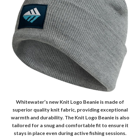
Whitewater’s new Knit Logo Beanie is made of
superior quality knit fabric, providing exceptional
warmth and durability. The Knit Logo Beanie is also
tailored for a snug and comfortable fit to ensure it
stays in place even during active fishing sessions.