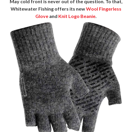
May cold front is never out of the question. To that,
Whitewater Fishing offers its new
Wool Fingerless
Glove
and
Knit Logo Beanie
.