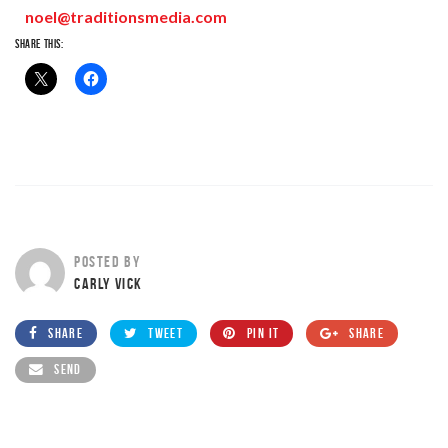
noel@traditionsmedia.com
SHARE THIS:
POSTED BY
CARLY VICK
SHARE
TWEET
PIN IT
SHARE
SEND