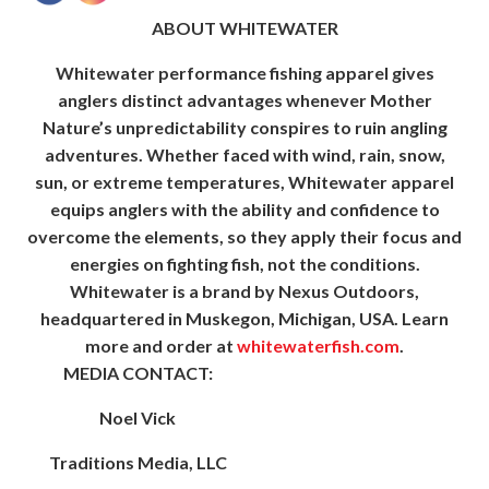
ABOUT WHITEWATER
Whitewater performance fishing apparel gives
anglers distinct advantages whenever Mother
Nature’s unpredictability conspires to ruin angling
adventures. Whether faced with wind, rain, snow,
sun, or extreme temperatures, Whitewater apparel
equips anglers with the ability and confidence to
overcome the elements, so they apply their focus and
energies on fighting fish, not the conditions.
Whitewater is a brand by Nexus Outdoors,
headquartered in Muskegon, Michigan, USA. Learn
more and order at
whitewaterfish.com
.
MEDIA CONTACT:
Noel Vick
Traditions Media, LLC