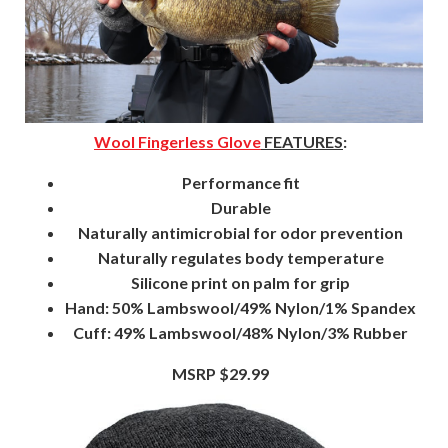
Wool Fingerless Glove
FEATURES
:
Performance fit
Durable
Naturally antimicrobial for odor prevention
Naturally regulates body temperature
Silicone print on palm for grip
Hand: 50% Lambswool/49% Nylon/1% Spandex
Cuff: 49% Lambswool/48% Nylon/3% Rubber
MSRP $29.99