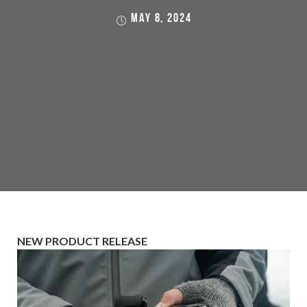
MAY 8, 2024
NEW PRODUCT RELEASE