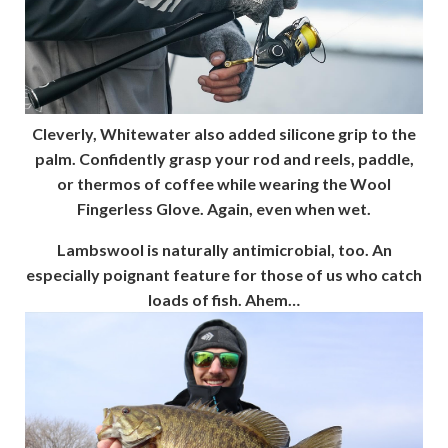
Cleverly, Whitewater also added silicone grip to the
palm. Confidently grasp your rod and reels, paddle,
or thermos of coffee while wearing the Wool
Fingerless Glove. Again, even when wet.
Lambswool is naturally antimicrobial, too. An
especially poignant feature for those of us who catch
loads of fish. Ahem…