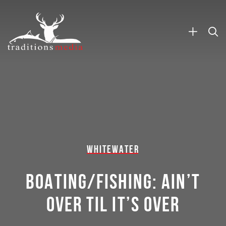
WHITEWATER
BOATING/FISHING: AIN’T
OVER TIL IT’S OVER