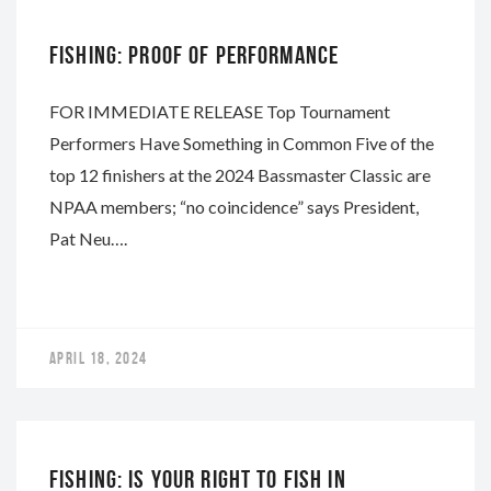
FISHING: PROOF OF PERFORMANCE
FOR IMMEDIATE RELEASE Top Tournament
Performers Have Something in Common Five of the
top 12 finishers at the 2024 Bassmaster Classic are
NPAA members; “no coincidence” says President,
Pat Neu….
APRIL 18, 2024
NAPA
FISHING: IS YOUR RIGHT TO FISH IN