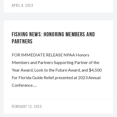
APRIL 8, 2023
NAPA
FISHING NEWS: HONORING MEMBERS AND
PARTNERS
FOR IMMEDIATE RELEASE NPAA Honors
Members and Partners Supporting Partner of the
Year Award, Look to the Future Award, and $4,500
For Florida Guide Relief presented at 2023 Annual
Conference….
FEBRUARY 12, 2023