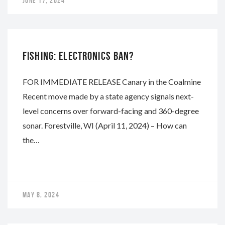
JUNE 17, 2024
NAPA
FISHING: ELECTRONICS BAN?
FOR IMMEDIATE RELEASE Canary in the Coalmine
Recent move made by a state agency signals next-
level concerns over forward-facing and 360-degree
sonar. Forestville, WI (April 11, 2024) – How can
the…
MAY 8, 2024
NAPA