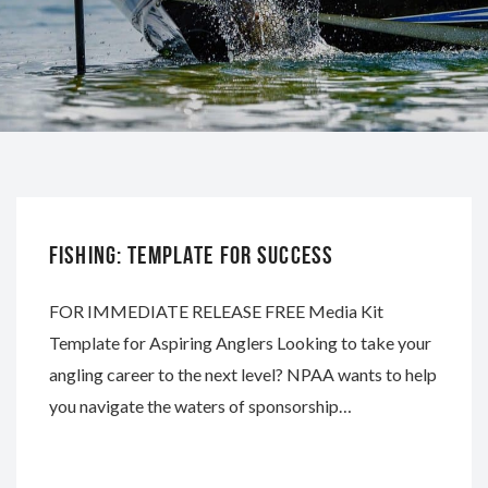
NAPA
FISHING: TEMPLATE FOR SUCCESS
FOR IMMEDIATE RELEASE FREE Media Kit
Template for Aspiring Anglers Looking to take your
angling career to the next level? NPAA wants to help
you navigate the waters of sponsorship…