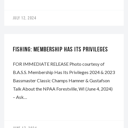
JULY 12, 2024
NAPA
FISHING: MEMBERSHIP HAS ITS PRIVILEGES
FOR IMMEDIATE RELEASE Photo courtesy of
B.A.S.S. Membership Has Its Privileges 2024 & 2023
Bassmaster Classic Champs Hamner & Gustafson
Talk About the NPAA Forestville, WI (June 4, 2024)
– Ask…