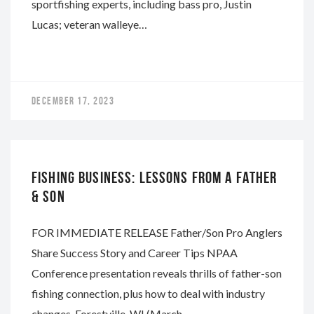
sportfishing experts, including bass pro, Justin
Lucas; veteran walleye…
DECEMBER 17, 2023
NAPA
FISHING BUSINESS: LESSONS FROM A FATHER
& SON
FOR IMMEDIATE RELEASE Father/Son Pro Anglers
Share Success Story and Career Tips NPAA
Conference presentation reveals thrills of father-son
fishing connection, plus how to deal with industry
changes. Forestville, WI (March…