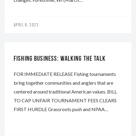
APRIL 8, 2023
NAPA
FISHING BUSINESS: WALKING THE TALK
FOR IMMEDIATE RELEASE Fishing tournaments
bring together communities and anglers that are
centered around traditional American values. BILL
TO CAP UNFAIR TOURNAMENT FEES CLEARS
FIRST HURDLE Grassroots push and NPAA…