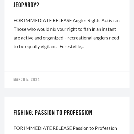
JEOPARDY?
FOR IMMEDIATE RELEASE Angler Rights Activism
Those who would nix your right to fish in an instant
are active and organized – recreational anglers need
to be equally vigilant. Forestville,…
MARCH 5, 2024
NAPA
FISHING: PASSION TO PROFESSION
FOR IMMEDIATE RELEASE Passion to Profession