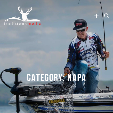
CATEGORY:
NAPA