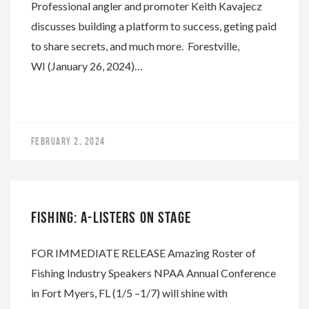
Professional angler and promoter Keith Kavajecz
discusses building a platform to success, geting paid
to share secrets, and much more. Forestville,
WI (January 26, 2024)…
FEBRUARY 2, 2024
NAPA
FISHING: A-LISTERS ON STAGE
FOR IMMEDIATE RELEASE Amazing Roster of
Fishing Industry Speakers NPAA Annual Conference
in Fort Myers, FL (1/5 –1/7) will shine with