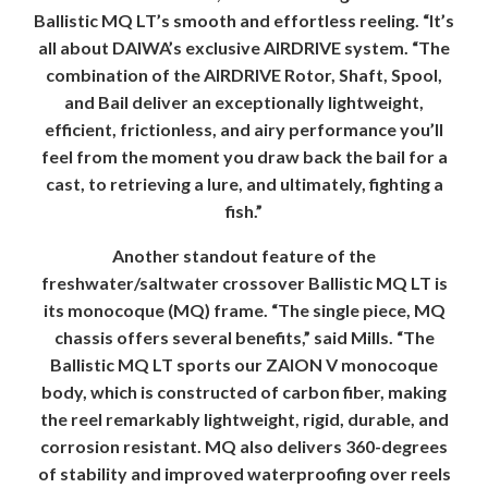
Ballistic MQ LT’s smooth and effortless reeling. “It’s
all about DAIWA’s exclusive AIRDRIVE system. “The
combination of the AIRDRIVE Rotor, Shaft, Spool,
and Bail deliver an exceptionally lightweight,
efficient, frictionless, and airy performance you’ll
feel from the moment you draw back the bail for a
cast, to retrieving a lure, and ultimately, fighting a
fish.”
Another standout feature of the
freshwater/saltwater crossover Ballistic MQ LT is
its monocoque (MQ) frame. “The single piece, MQ
chassis offers several benefits,” said Mills. “The
Ballistic MQ LT sports our ZAION V monocoque
body, which is constructed of carbon fiber, making
the reel remarkably lightweight, rigid, durable, and
corrosion resistant. MQ also delivers 360-degrees
of stability and improved waterproofing over reels