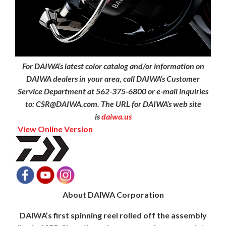
For DAIWA’s latest color catalog and/or information on
DAIWA dealers in your area, call DAIWA’s Customer
Service Department at 562-375-6800 or e-mail inquiries
to: CSR@DAIWA.com. The URL for DAIWA’s web site
is
daiwa.us
View Online Version
About DAIWA Corporation
DAIWA’s first spinning reel rolled off the assembly