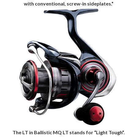
with conventional, screw-in sideplates.”
The LT in Ballistic MQ LT stands for “Light Tough”.