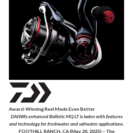
Award-Winning Reel Made Even Better
DAIWA’s enhanced Ballistic MQ LT is laden with features
and technology for freshwater and saltwater applications.
FOOTHILL RANCH, CA
(May 20, 2025) – The