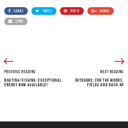
SHARE
TWEET
PIN IT
SHARE
SEND
PREVIOUS READING
NEXT READING
BOATING/FISHING: EXCEPTIONAL
OUTDOORS: FOR THE WOODS,
ENERGY NOW AVAILABLE!
FIELDS AND BACK 40