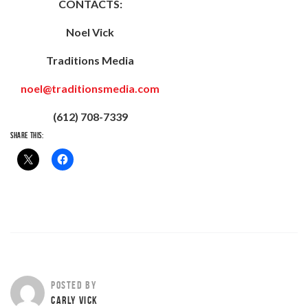
CONTACTS:
Noel Vick
Traditions Media
noel@traditionsmedia.com
(612) 708-7339
SHARE THIS:
POSTED BY
CARLY VICK