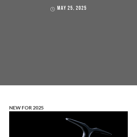
MAY 25, 2025
NEW FOR 2025