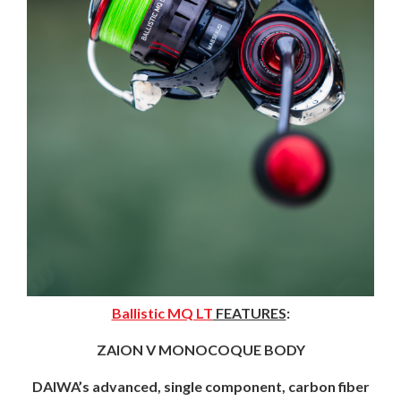
Ballistic MQ LT
FEATURES
:
ZAION V MONOCOQUE BODY
DAIWA’s advanced, single component, carbon fiber