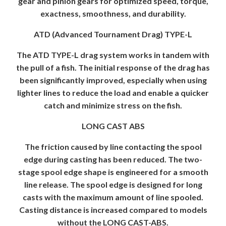
gear and pinion gears for optimized speed, torque,
exactness, smoothness, and durability.
ATD (Advanced Tournament Drag) TYPE-L
The ATD TYPE-L drag system works in tandem with
the pull of a fish. The initial response of the drag has
been significantly improved, especially when using
lighter lines to reduce the load and enable a quicker
catch and minimize stress on the fish.
LONG CAST ABS
The friction caused by line contacting the spool
edge during casting has been reduced. The two-
stage spool edge shape is engineered for a smooth
line release. The spool edge is designed for long
casts with the maximum amount of line spooled.
Casting distance is increased compared to models
without the LONG CAST-ABS.