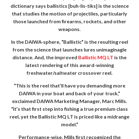
dictionary says ballistics [buh-lis-tiks] is the science
that studies the motion of projectiles, particularly
those launched from firearms, rockets, and other
weapons.
In the DAIWA-sphere, “Ballistic” is the resulting reel
from the science that launches lures unimaginagle
distance. And, the improved
Ballistic MQ LT
is the
latest rendering of this award-winning
freshwater/saltwater crossover reel.
“This is the reel that’ll have you demanding more
DAIWA in your boat and back of your truck,”
exclaimed DAIWA Marketing Manager, Marc Mills.
“It’s that first step into fishing a true premium class
reel, yet the Ballistic MQ LT is priced like a midrange
model.”
Performance-wise, Mills first recognized the