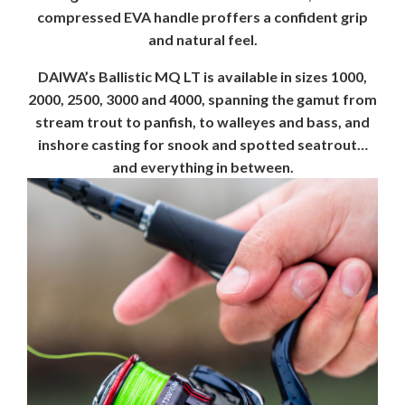
compressed EVA handle proffers a confident grip
and natural feel.
DAIWA’s Ballistic MQ LT is available in sizes 1000,
2000, 2500, 3000 and 4000, spanning the gamut from
stream trout to panfish, to walleyes and bass, and
inshore casting for snook and spotted seatrout…
and everything in between.