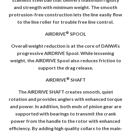
and strength with minimum weight. The smooth
protrusion-free construction lets the line easily flow
to the line roller for trouble free line control.
®
AIRDRIVE
SPOOL
Overall weight reduction is at the core of DAIWA’s
progressive AIRDRIVE Spool. While lessening
weight, the AIRDRIVE Spool also reduces friction to
support the drag release.
®
AIRDRIVE
SHAFT
The AIRDRIVE SHAFT creates smooth, quiet
rotation and provides anglers with enhanced torque
and power. In addition, both ends of pinion gear are
supported with bearings to transmit the crank
power from the handle to the rotor with enhanced
efficiency. By adding high quality collars to the main-