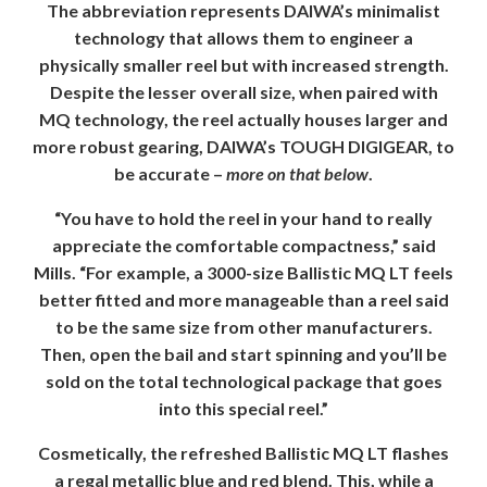
The abbreviation represents DAIWA’s minimalist
technology that allows them to engineer a
physically smaller reel but with increased strength.
Despite the lesser overall size, when paired with
MQ technology, the reel actually houses larger and
more robust gearing, DAIWA’s TOUGH DIGIGEAR, to
be accurate –
more on that below
.
“You have to hold the reel in your hand to really
appreciate the comfortable compactness,” said
Mills. “For example, a 3000-size Ballistic MQ LT feels
better fitted and more manageable than a reel said
to be the same size from other manufacturers.
Then, open the bail and start spinning and you’ll be
sold on the total technological package that goes
into this special reel.”
Cosmetically, the refreshed Ballistic MQ LT flashes
a regal metallic blue and red blend. This, while a