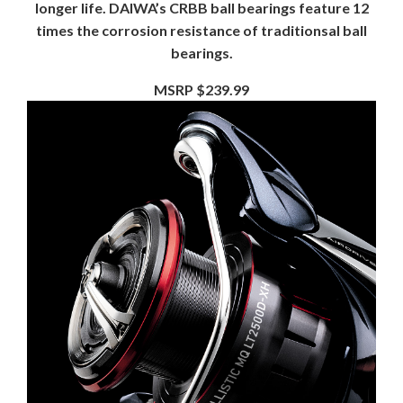
longer life. DAIWA’s CRBB ball bearings feature 12
times the corrosion resistance of traditionsal ball
bearings.
MSRP $239.99