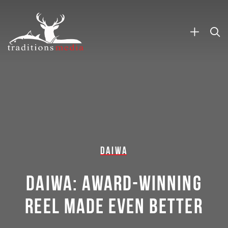
DAIWA
DAIWA: AWARD-WINNING
REEL MADE EVEN BETTER