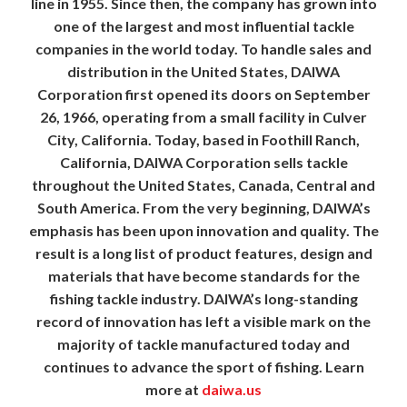
line in 1955. Since then, the company has grown into
one of the largest and most influential tackle
companies in the world today. To handle sales and
distribution in the United States, DAIWA
Corporation first opened its doors on September
26, 1966, operating from a small facility in Culver
City, California. Today, based in Foothill Ranch,
California, DAIWA Corporation sells tackle
throughout the United States, Canada, Central and
South America. From the very beginning, DAIWA’s
emphasis has been upon innovation and quality. The
result is a long list of product features, design and
materials that have become standards for the
fishing tackle industry. DAIWA’s long-standing
record of innovation has left a visible mark on the
majority of tackle manufactured today and
continues to advance the sport of fishing. Learn
more at
daiwa.us