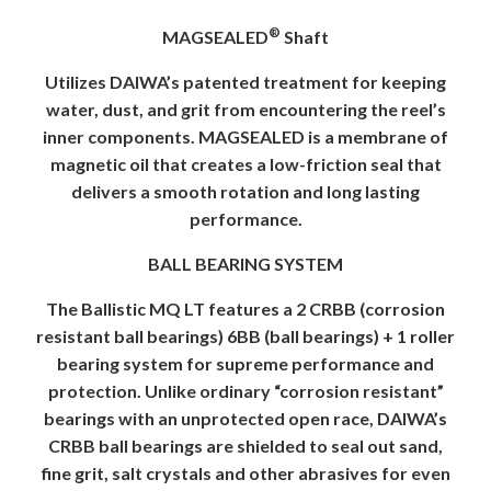
®
MAGSEALED
Shaft
Utilizes DAIWA’s patented treatment for keeping
water, dust, and grit from encountering the reel’s
inner components. MAGSEALED is a membrane of
magnetic oil that creates a low-friction seal that
delivers a smooth rotation and long lasting
performance.
BALL BEARING SYSTEM
The Ballistic MQ LT features a 2 CRBB (corrosion
resistant ball bearings) 6BB (ball bearings) + 1 roller
bearing system for supreme performance and
protection. Unlike ordinary “corrosion resistant”
bearings with an unprotected open race, DAIWA’s
CRBB ball bearings are shielded to seal out sand,
fine grit, salt crystals and other abrasives for even