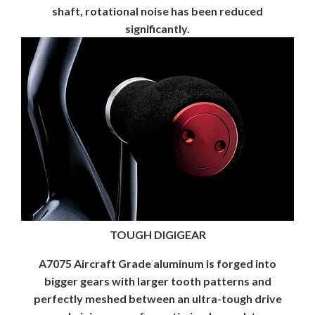
shaft, rotational noise has been reduced
significantly.
TOUGH DIGIGEAR
A7075 Aircraft Grade aluminum is forged into
bigger gears with larger tooth patterns and
perfectly meshed between an ultra-tough drive