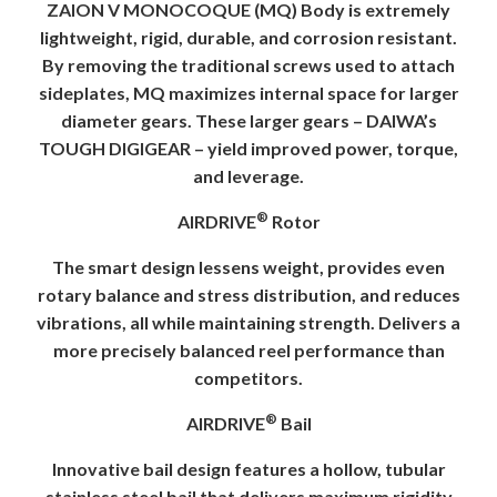
ZAION V MONOCOQUE (MQ) Body is extremely
lightweight, rigid, durable, and corrosion resistant.
By removing the traditional screws used to attach
sideplates, MQ maximizes internal space for larger
diameter gears. These larger gears – DAIWA’s
TOUGH DIGIGEAR – yield improved power, torque,
and leverage.
®
AIRDRIVE
Rotor
The smart design lessens weight, provides even
rotary balance and stress distribution, and reduces
vibrations, all while maintaining strength. Delivers a
more precisely balanced reel performance than
competitors.
®
AIRDRIVE
Bail
Innovative bail design features a hollow, tubular
stainless steel bail that delivers maximum rigidity