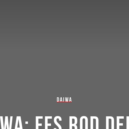
DAIWA
IWA: FFS ROD DE