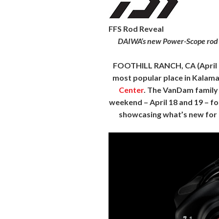
FFS Rod Reveal
DAIWA’s new Power-Scope rod se
FOOTHILL RANCH, CA
(April
most popular place in Kalamaz
Center
. The VanDam family 
weekend – April 18 and 19 – fo
showcasing what’s new for 