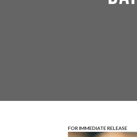
FOR IMMEDIATE RELEASE