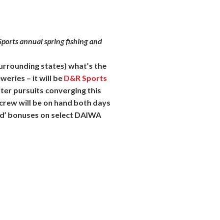
ports annual spring fishing and
surrounding states) what’s the
eries – it will be
D&R
Sports
ter pursuits converging this
 crew will be on hand both days
ed’ bonuses on select DAIWA