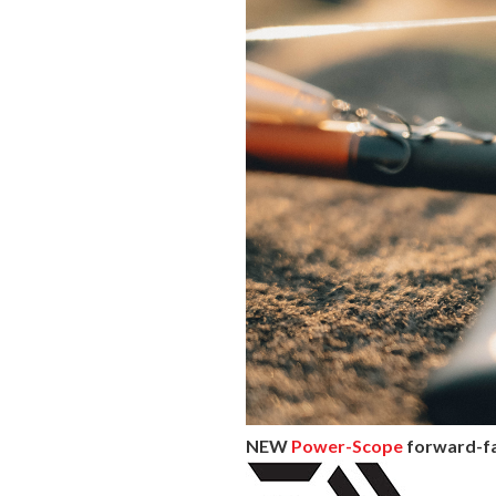
NEW
Power-Scope
forward-fac