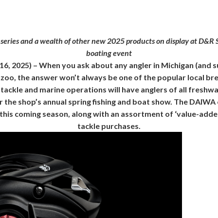
ries and a wealth of other new 2025 products on display at D&R S
boating event
 16, 2025) – When you ask about any angler in Michigan (and 
oo, the answer won’t always be one of the popular local brew
tackle and marine operations will have anglers of all freshwa
r the shop’s annual spring fishing and boat show. The DAIWA
this coming season, along with an assortment of ‘value-add
tackle purchases.