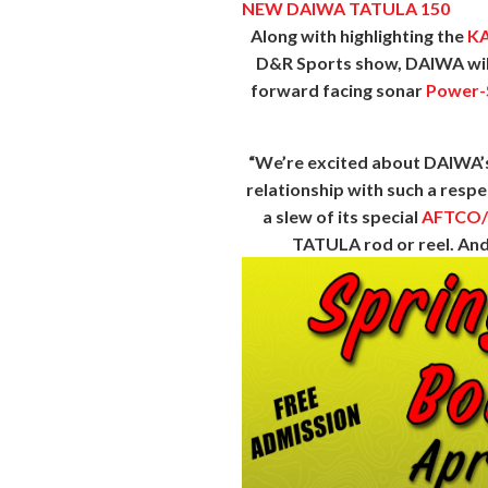
NEW DAIWA TATULA 150
Along with highlighting the
KA
D&R Sports show, DAIWA will
forward facing sonar
Power-
“We’re excited about DAIWA’s 
relationship with such a respe
a slew of its special
AFTCO
TATULA rod or reel. And 