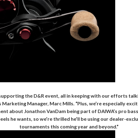
pporting the D&R event, all in keeping with our efforts talkin
arketing Manager, Marc Mills. “Plus, we’re especially excited
ent about Jonathon VanDam being part of DAIWA’s pro bass 
eels he wants, so we’re thrilled he’ll be using our dealer-excl
tournaments this coming year and beyond.”