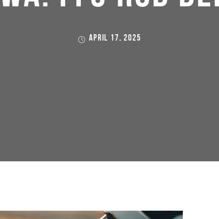
APRIL 17, 2025