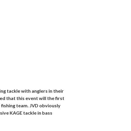
g tackle with anglers in their
 that this event will the first
fishing team. JVD obviously
usive KAGE tackle in bass