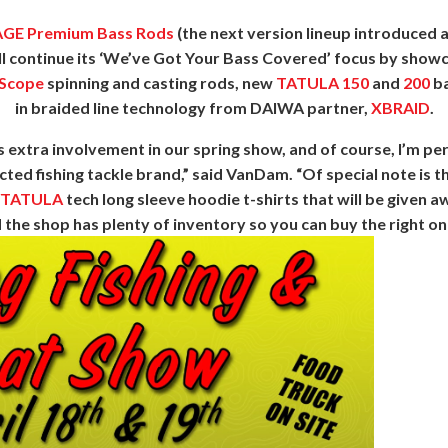
GE Premium Bass Rods
(the next version lineup introduced a
 continue its ‘We’ve Got Your Bass Covered’ focus by showca
Scope
spinning and casting rods, new
TATULA 150
and
200
ba
in braided line technology from DAIWA partner,
XBRAID
.
extra involvement in our spring show, and of course, I’m p
cted fishing tackle brand,” said VanDam. “Of special note is 
/TATULA
tech long sleeve hoodie t-shirts that will be given 
the shop has plenty of inventory so you can buy the right one