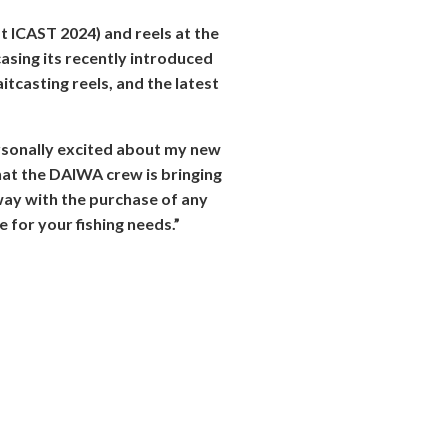
t ICAST 2024) and reels at the
sing its recently introduced
itcasting reels, and the latest
ersonally excited about my new
that the DAIWA crew is bringing
away with the purchase of any
 for your fishing needs.”