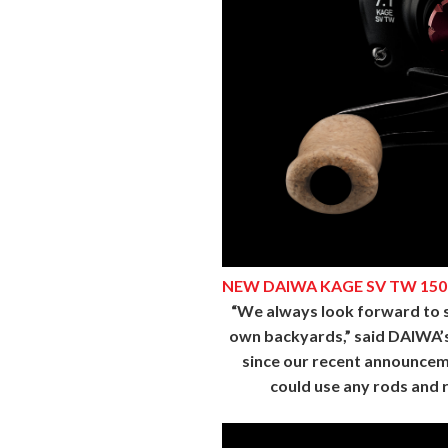
NEW DAIWA KAGE SV TW 150
“We always look forward to su
own backyards,” said DAIWA’s M
since our recent announcem
could use any rods and r