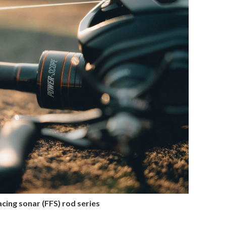
ing sonar (FFS) rod series