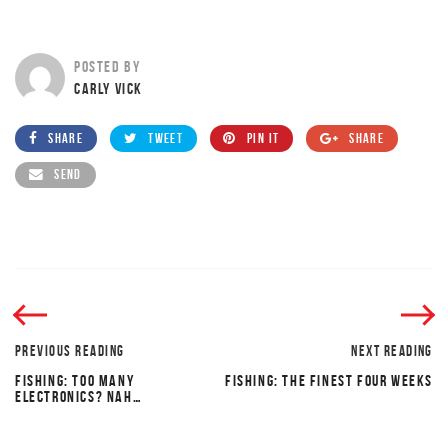
POSTED BY
CARLY VICK
SHARE
TWEET
PIN IT
SHARE
SEND
PREVIOUS READING
NEXT READING
FISHING: TOO MANY
FISHING: THE FINEST FOUR WEEKS
ELECTRONICS? NAH…