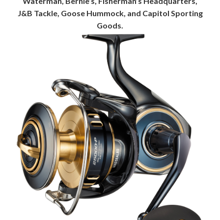
Waterman, Bernie’s, Fisherman’s Headquarters,
J&B Tackle, Goose Hummock, and Capitol Sporting
Goods.