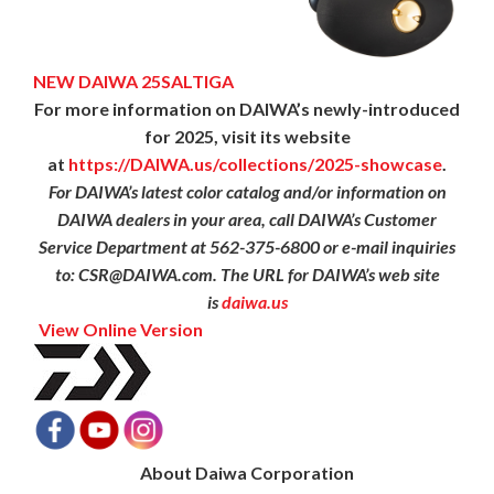
NEW DAIWA 25SALTIGA
For more information on DAIWA’s newly-introduced
for 2025, visit its website
at
https://DAIWA.us/collections/
2025-showcase
.
For DAIWA’s latest color catalog and/or information on
DAIWA dealers in your area, call DAIWA’s Customer
Service Department at 562-375-6800 or e-mail inquiries
to: CSR@DAIWA.com. The URL for DAIWA’s web site
is
daiwa.us
View Online Version
About Daiwa Corporation