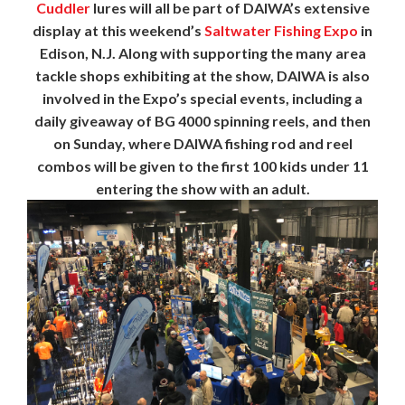
Cuddler
lures will all be part of DAIWA’s extensive
display at this weekend’s
Saltwater Fishing Expo
in
Edison, N.J. Along with supporting the many area
tackle shops exhibiting at the show, DAIWA is also
involved in the Expo’s special events, including a
daily giveaway of BG 4000 spinning reels, and then
on Sunday, where DAIWA fishing rod and reel
combos will be given to the first 100 kids under 11
entering the show with an adult.