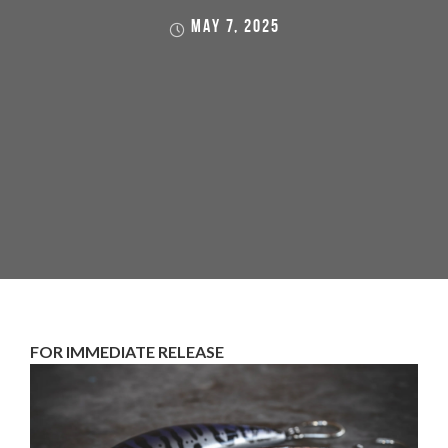
MAY 7, 2025
FOR IMMEDIATE RELEASE