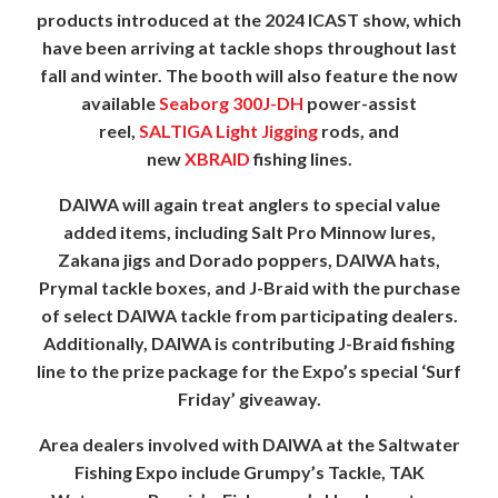
products introduced at the 2024 ICAST show, which
have been arriving at tackle shops throughout last
fall and winter. The booth will also feature the now
available
Seaborg 300J-DH
power-assist
reel,
SALTIGA Light Jigging
rods, and
new
XBRAID
fishing lines.
DAIWA will again treat anglers to special value
added items, including Salt Pro Minnow lures,
Zakana jigs and Dorado poppers, DAIWA hats,
Prymal tackle boxes, and J-Braid with the purchase
of select DAIWA tackle from participating dealers.
Additionally, DAIWA is contributing J-Braid fishing
line to the prize package for the Expo’s special ‘Surf
Friday’ giveaway.
Area dealers involved with DAIWA at the Saltwater
Fishing Expo include Grumpy’s Tackle, TAK