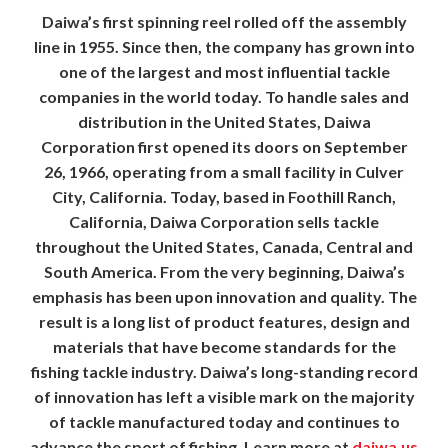
Daiwa’s first spinning reel rolled off the assembly
line in 1955. Since then, the company has grown into
one of the largest and most influential tackle
companies in the world today. To handle sales and
distribution in the United States, Daiwa
Corporation first opened its doors on September
26, 1966, operating from a small facility in Culver
City, California. Today, based in Foothill Ranch,
California, Daiwa Corporation sells tackle
throughout the United States, Canada, Central and
South America. From the very beginning, Daiwa’s
emphasis has been upon innovation and quality. The
result is a long list of product features, design and
materials that have become standards for the
fishing tackle industry. Daiwa’s long-standing record
of innovation has left a visible mark on the majority
of tackle manufactured today and continues to
advance the sport of fishing. Learn more at
daiwa.us