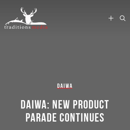
DAIWA
DAIWA: NEW PRODUCT
PARADE CONTINUES