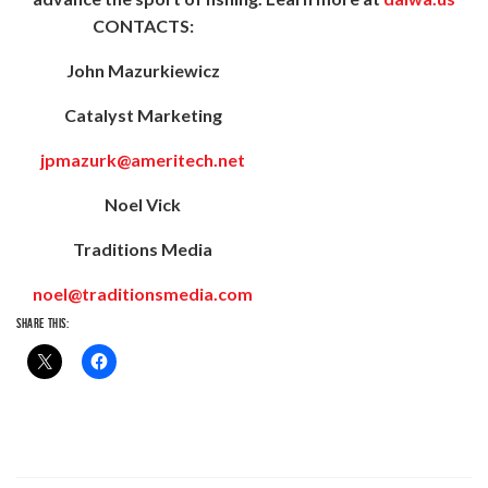
CONTACTS:
John Mazurkiewicz
Catalyst Marketing
jpmazurk@ameritech.net
Noel Vick
Traditions Media
noel@traditionsmedia.com
SHARE THIS: