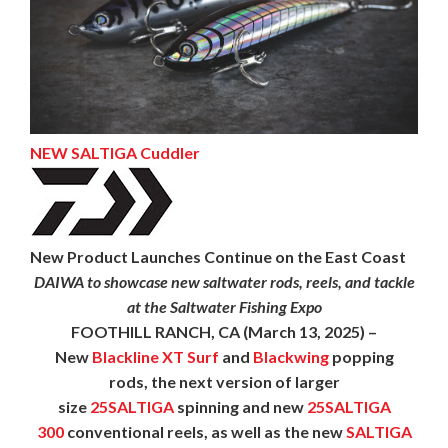
NEW SALTIGA Cuddler
New Product Launches Continue on the East Coast
DAIWA to showcase new saltwater rods, reels, and tackle
at the Saltwater Fishing Expo
FOOTHILL RANCH, CA
(March 13, 2025) –
New
Blackline XT Surf
and
Blackwing
popping
rods, the next version of larger
size
25SALTIGA
spinning and new
25SALTIGA
300
conventional reels, as well as the new
SALTIGA