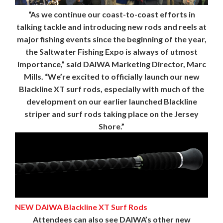
“As we continue our coast-to-coast efforts in
talking tackle and introducing new rods and reels at
major fishing events since the beginning of the year,
the Saltwater Fishing Expo is always of utmost
importance,” said DAIWA Marketing Director, Marc
Mills. “We’re excited to officially launch our new
Blackline XT surf rods, especially with much of the
development on our earlier launched Blackline
striper and surf rods taking place on the Jersey
Shore.”
NEW DAIWA Blackline XT Surf Rods
Attendees can also see DAIWA’s other new