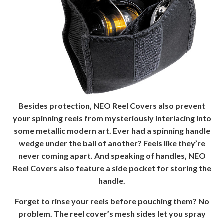
Besides protection, NEO Reel Covers also prevent
your spinning reels from mysteriously interlacing into
some metallic modern art. Ever had a spinning handle
wedge under the bail of another? Feels like they’re
never coming apart. And speaking of handles, NEO
Reel Covers also feature a side pocket for storing the
handle.
Forget to rinse your reels before pouching them? No
problem. The reel cover’s mesh sides let you spray