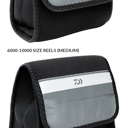
6000-10000 SIZE REELS (MEDIUM)