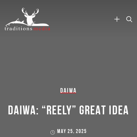
DAIWA
DAIWA: “REELY” GREAT IDEA
MAY 25, 2025