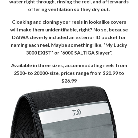
water right through, rinsing the reel, and afterwards
offering ventilation so they dry out.
Cloaking and cloning your reels in lookalike covers
will make them unidentifiable, right? No so, because
DAIWA cleverly included an exterior ID pocket for
naming each reel. Maybe something like, “My Lucky
3000 EXIST” or “6000 SALTIGA Slayer”.
Available in three sizes, accommodating reels from
2500- to 20000-size, prices range from $20.99 to
$26.99