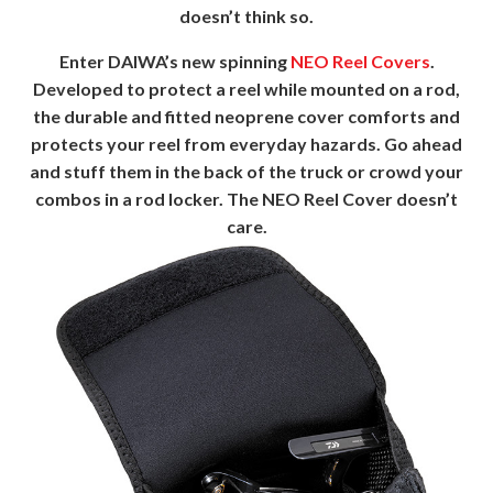
doesn’t think so.
Enter DAIWA’s new spinning
NEO Reel Covers
.
Developed to protect a reel while mounted on a rod,
the durable and fitted neoprene cover comforts and
protects your reel from everyday hazards. Go ahead
and stuff them in the back of the truck or crowd your
combos in a rod locker. The NEO Reel Cover doesn’t
care.