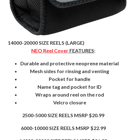
14000-20000 SIZE REELS (LARGE)
NEO Reel Cover
FEATURES
:
Durable and protective neoprene material
Mesh sides for rinsing and venting
Pocket for handle
Name tag and pocket for ID
Wraps around reel on the rod
Velcro closure
2500-5000 SIZE REELS MSRP $20.99
6000-10000 SIZE REELS MSRP $22.99