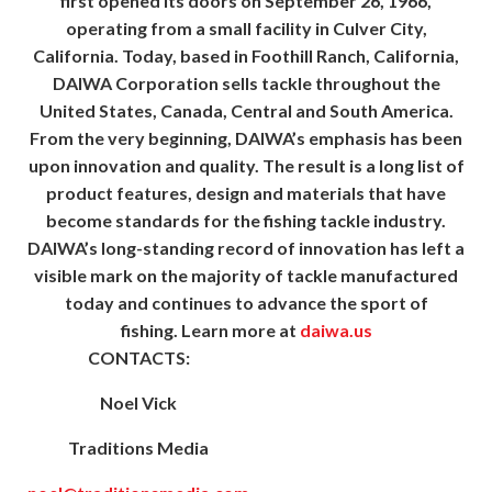
first opened its doors on September 26, 1966,
operating from a small facility in Culver City,
California. Today, based in Foothill Ranch, California,
DAIWA Corporation sells tackle throughout the
United States, Canada, Central and South America.
From the very beginning, DAIWA’s emphasis has been
upon innovation and quality. The result is a long list of
product features, design and materials that have
become standards for the fishing tackle industry.
DAIWA’s long-standing record of innovation has left a
visible mark on the majority of tackle manufactured
today and continues to advance the sport of
fishing. Learn more at
daiwa.us
CONTACTS:
Noel Vick
Traditions Media