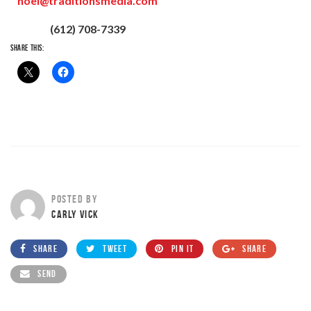
noel@traditionsmedia.com
(612) 708-7339
SHARE THIS:
POSTED BY
CARLY VICK
SHARE
TWEET
PIN IT
SHARE
SEND