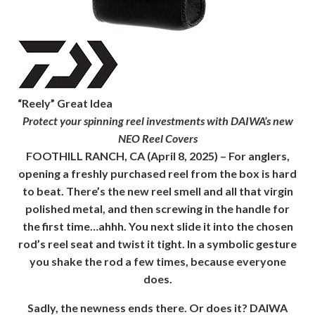
“Reely” Great Idea
Protect your spinning reel investments with DAIWA’s new
NEO Reel Covers
FOOTHILL RANCH, CA
(April 8, 2025) – For anglers,
opening a freshly purchased reel from the box is hard
to beat. There’s the new reel smell and all that virgin
polished metal, and then screwing in the handle for
the first time…ahhh. You next slide it into the chosen
rod’s reel seat and twist it tight. In a symbolic gesture
you shake the rod a few times, because everyone
does.
Sadly, the newness ends there. Or does it? DAIWA