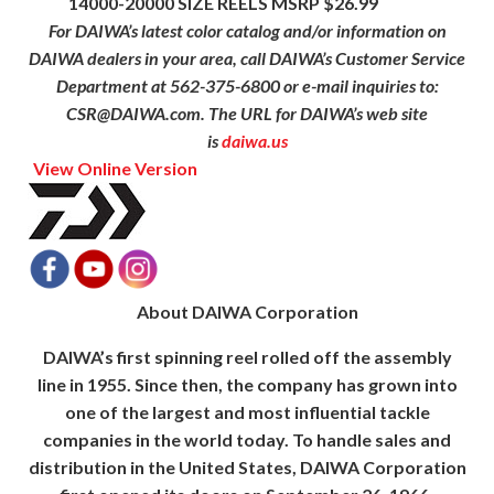
14000-20000 SIZE REELS MSRP $26.99
For DAIWA’s latest color catalog and/or information on
DAIWA dealers in your area, call DAIWA’s Customer Service
Department at 562-375-6800 or e-mail inquiries to:
CSR@DAIWA.com. The URL for DAIWA’s web site
is
daiwa.us
View Online Version
About DAIWA Corporation
DAIWA’s first spinning reel rolled off the assembly
line in 1955. Since then, the company has grown into
one of the largest and most influential tackle
companies in the world today. To handle sales and
distribution in the United States, DAIWA Corporation