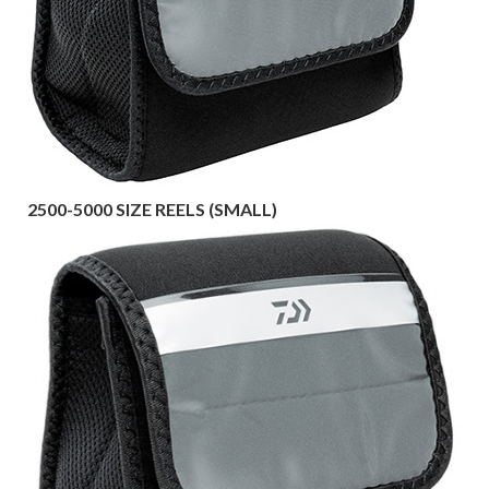
2500-5000 SIZE REELS (SMALL)