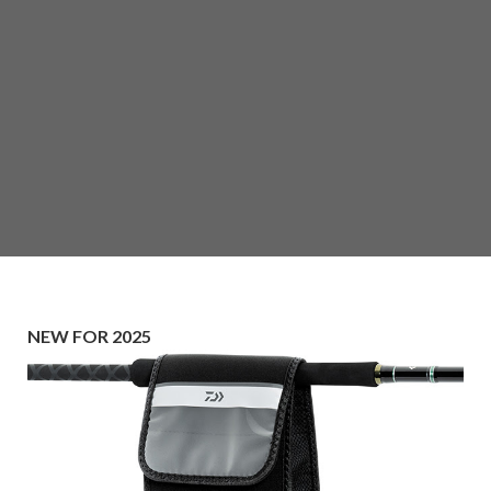
NEW FOR 2025