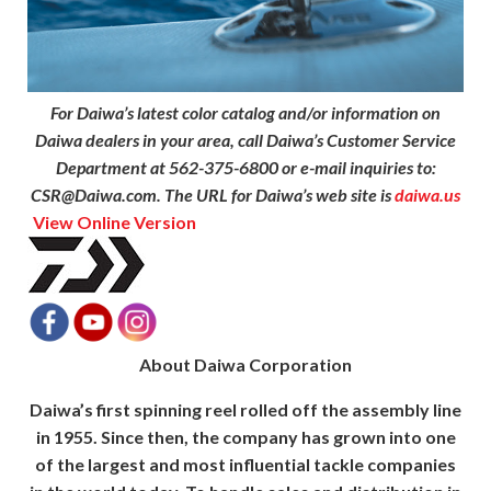
For Daiwa’s latest color catalog and/or information on
Daiwa dealers in your area, call Daiwa’s Customer Service
Department at 562-375-6800 or e-mail inquiries to:
CSR@Daiwa.com. The URL for Daiwa’s web site is
daiwa.us
View Online Version
About Daiwa Corporation
Daiwa’s first spinning reel rolled off the assembly line
in 1955. Since then, the company has grown into one
of the largest and most influential tackle companies