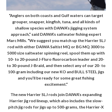
“Anglers on both coasts and Gulf waters can target
grouper, snapper, kingfish, tuna, and all kinds of
shallow species with DAIWA’s jigging system
approach,” said DAIWA’s saltwater fishing expert
Marc Mills. “We suggest you match up the Harrier SLJ
rod with either DAIWA Saltist MQ or BG MQ 3000 to
5000 size saltwater spinning reel, spool them up with
10- to 20-pound J-Fluro fluorocarbon leader and 20-
to 30-pound J-Braid, and then select any of our 20- to
100-gram including our new KO and BULL STEEL jigs
and you’ll be ready for some great fishing
excitement.”
The new Harrier SLJ rods join DAIWA’s expanding
Harrier jig rod lineup, which also includes the slow-
pitch jig rods for jigs up to 500-grams, the Harrier-X