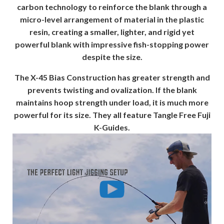
carbon technology to reinforce the blank through a
micro-level arrangement of material in the plastic
resin, creating a smaller, lighter, and rigid yet
powerful blank with impressive fish-stopping power
despite the size.
The X-45 Bias Construction has greater strength and
prevents twisting and ovalization. If the blank
maintains hoop strength under load, it is much more
powerful for its size. They all feature Tangle Free Fuji
K-Guides.