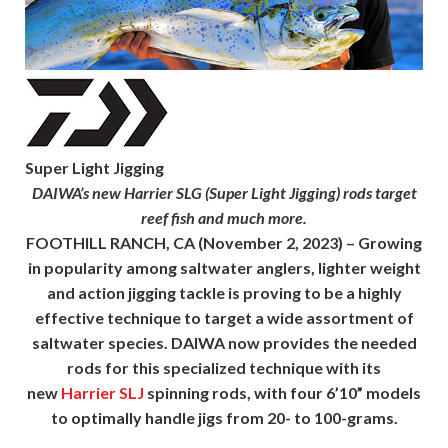
Super Light Jigging
DAIWA’s new Harrier SLG (Super Light Jigging) rods target
reef fish and much more.
FOOTHILL RANCH, CA
(November 2, 2023) – Growing
in popularity among saltwater anglers, lighter weight
and action jigging tackle is proving to be a highly
effective technique to target a wide assortment of
saltwater species. DAIWA now provides the needed
rods for this specialized technique with its
new
Harrier SLJ
spinning rods, with four 6’10” models
to optimally handle jigs from 20- to 100-grams.