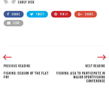
CARLY VICK
SHARE
TWEET
PIN IT
SHARE
SEND
PREVIOUS READING
NEXT READING
FISHING: SEASON OF THE FLAT
FISHING: ASA TO PARTICIPATE IN
FRY
MAJOR SPORTFISHING
CONFERENCE