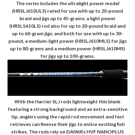
The series includes the ultralight power model
(HRSLJ610ULS) rated for use with up to 20-pound
braid and jigs up to 45-grams; a light power
(HRSLS610LS) rod also for up to 20-pound braid and
up to 60-gram jigs; and both for use with up to 30-
pound, a medium-light power (HRSLJ610MLS) for jigs
up to 80-grams and a medium power (HRSLJ610MS)
for jigs up to 100-grams.
With the Harrier SLJ rods lightweight thin blank
featuring a strong background and an extra-sensitive
tip, anglers using the rapid rod movement and fast
retrieves can finesse their jigs to entice exciting fish
strikes. The rods rely on DAIWA’s HVF NANOPLUS