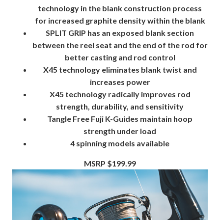
technology in the blank construction process
for increased graphite density within the blank
SPLIT GRIP
has an exposed blank section
between the reel seat and the end of the rod for
better casting and rod control
X45
technology eliminates blank twist and
increases power
X45
technology radically improves rod
strength, durability, and sensitivity
Tangle Free Fuji K-Guides
maintain hoop
strength under load
4 spinning models available
MSRP $199.99