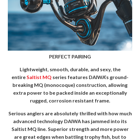
PERFECT PAIRING
Lightweight, smooth, durable, and sexy, the
entire
Saltist MQ
series features DAIWA’s ground-
breaking MQ (monocoque) construction, allowing
extra power to be packed inside an exceptionally
rugged, corrosion resistant frame.
Serious anglers are absolutely thrilled with how much
advanced technology DAIWA has jammed into its
Saltist MQ line. Superior strength and more power
are great edges when battling trophy fish, but to