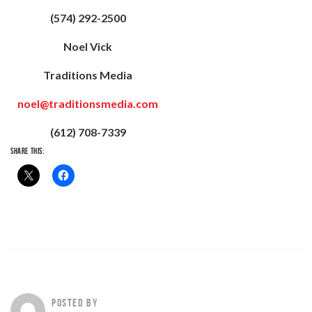
(574) 292-2500
Noel Vick
Traditions Media
noel@traditionsmedia.com
(612) 708-7339
SHARE THIS:
POSTED BY