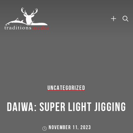
UNCATEGORIZED
DAIWA: SUPER LIGHT JIGGING
NOVEMBER 11, 2023