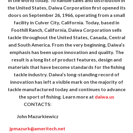
in the world today. To handle sales and distribution in
the United States, Daiwa Corporation first opened its
doors on September 26, 1966, operating from a small
facility in Culver City, California. Today, based in
Foothill Ranch, California, Daiwa Corporation sells
tackle throughout the United States, Canada, Central
and South America. From the very beginning, Daiwa’s
emphasis has been upon innovation and quality. The
result is a long list of product features, design and
materials that have become standards for the fishing
tackle industry. Daiwa’s long-standing record of
innovation has left a visible mark on the majority of
tackle manufactured today and continues to advance
the sport of fishing. Learn more at
daiwa.us
CONTACTS:
John Mazurkiewicz
jpmazurk@ameritech.net