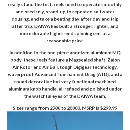
really stand the test, reels need to operate smoothly
and precisely, stand-up to repeated saltwater
dousing, and take a beating day after day and trip
after trip. DAIWA has built a stronger, lighter, and
more durable higher-end spinning reel at a
reasonable price.
In addition to the one-piece anodized aluminum MQ
body, these reels feature a Magsealed shaft, Zaion
Air Rotor and Air Bail, tough Digigear technology,
waterproof Advanced Tournament Drag (ATD), and a
round decorative but very functional machined
aluminum knob handle, all refined and polished under
the watchful eyes of the DAIWA team.
Sizes range from 2500 to 20000. MSRP is $299.99