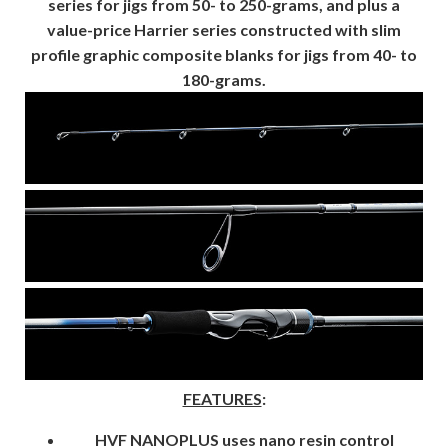
series for jigs from 50- to 250-grams, and plus a
value-price Harrier series constructed with slim
profile graphic composite blanks for jigs from 40- to
180-grams.
FEATURES
:
HVF NANOPLUS
uses nano resin control